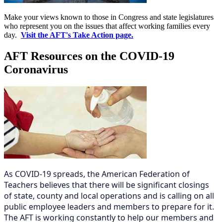
Make your views known to those in Congress and state legislatures
who represent you on the issues that affect working families every
day.
Visit the AFT's Take Action page.
AFT Resources on the COVID-19
Coronavirus
As COVID-19 spreads, the American Federation of
Teachers believes that there will be significant closings
of state, county and local operations and is calling on all
public employee leaders and members to prepare for it.
The AFT is working constantly to help our members and