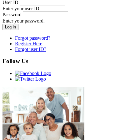
User ID
Enter your user ID.
Password
Enter your password.
Forgot password?
Register Here
Forgot user ID?
Follow Us