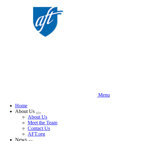
Skip
to
main
content
Menu
Home
About Us
Expand
About Us
menu
Meet the Team
Contact Us
AFT.org
News