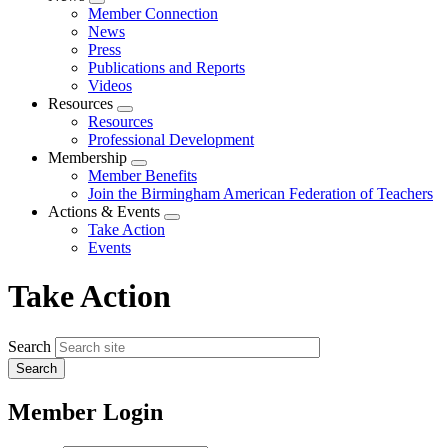
Expand
Member Connection
menu
News
Press
Publications and Reports
Videos
Resources
Expand
Resources
menu
Professional Development
Membership
Expand
Member Benefits
menu
Join the Birmingham American Federation of Teachers
Actions & Events
Expand
Take Action
menu
Events
Take Action
Search
Member Login