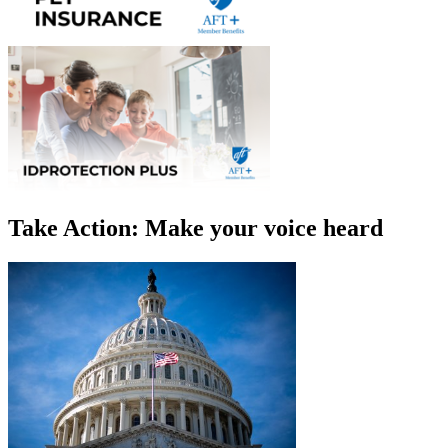
Take Action: Make your voice heard