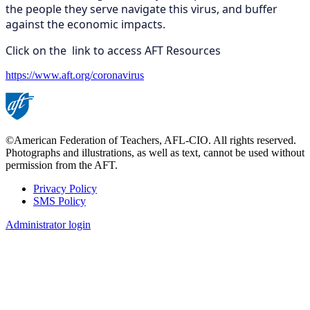
the people they serve navigate this virus, and buffer
against the economic impacts.
Click on the link to access AFT Resources
https://www.aft.org/coronavirus
©American Federation of Teachers, AFL-CIO. All rights reserved.
Photographs and illustrations, as well as text, cannot be used without
permission from the AFT.
Privacy Policy
SMS Policy
Footer
Administrator login