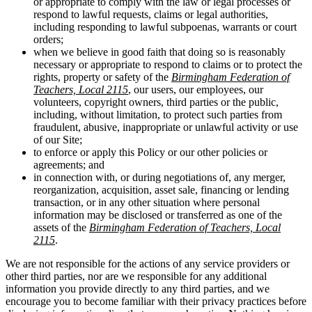
or appropriate to comply with the law or legal processes or
respond to lawful requests, claims or legal authorities,
including responding to lawful subpoenas, warrants or court
orders;
when we believe in good faith that doing so is reasonably
necessary or appropriate to respond to claims or to protect the
rights, property or safety of the
Birmingham Federation of
Teachers, Local 2115
, our users, our employees, our
volunteers, copyright owners, third parties or the public,
including, without limitation, to protect such parties from
fraudulent, abusive, inappropriate or unlawful activity or use
of our Site;
to enforce or apply this Policy or our other policies or
agreements; and
in connection with, or during negotiations of, any merger,
reorganization, acquisition, asset sale, financing or lending
transaction, or in any other situation where personal
information may be disclosed or transferred as one of the
assets of the
Birmingham Federation of Teachers, Local
2115
.
We are not responsible for the actions of any service providers or
other third parties, nor are we responsible for any additional
information you provide directly to any third parties, and we
encourage you to become familiar with their privacy practices before