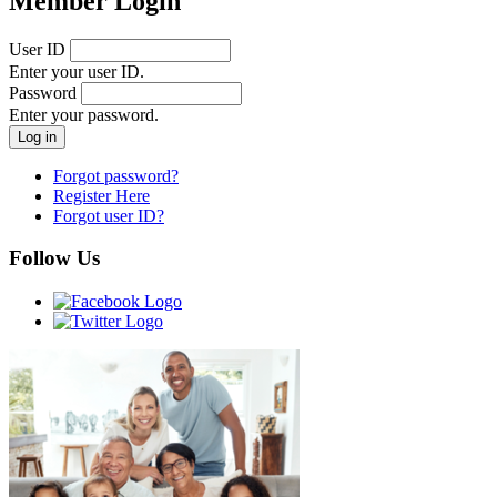
Member Login
User ID
Enter your user ID.
Password
Enter your password.
Forgot password?
Register Here
Forgot user ID?
Follow Us