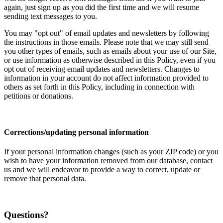
again, just sign up as you did the first time and we will resume
sending text messages to you.
You may "opt out" of email updates and newsletters by following
the instructions in those emails. Please note that we may still send
you other types of emails, such as emails about your use of our Site,
or use information as otherwise described in this Policy, even if you
opt out of receiving email updates and newsletters. Changes to
information in your account do not affect information provided to
others as set forth in this Policy, including in connection with
petitions or donations.
Corrections/updating personal information
If your personal information changes (such as your ZIP code) or you
wish to have your information removed from our database, contact
us and we will endeavor to provide a way to correct, update or
remove that personal data.
Questions?