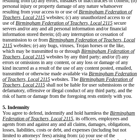
resulting from (a) any errors, mistakes or inaccuracies of content; (b)
personal injury or property damage of any nature whatsoever
resulting from your access to or use of
Birmingham Federation of
Teachers, Local 2115
websites; (c) any unauthorized access to or
use of
Birmingham Federation of Teachers, Local 2115
secure
servers and/or any and all personal information and/or financial
information stored therein; (d) any interruption or cessation of
transmission to or from
Birmingham Federation of Teachers, Local
2115
websites; (e) any bugs, viruses, Trojan horses or the like,
which may be transmitted to or through
Birmingham Federation of
Teachers, Local 2115
websites by any third party; and/or (f) any
errors or omissions in any content, or any loss or damage of any
kind incurred as a result of the use of any content posted, emailed,
transmitted or otherwise made available via
Birmingham Federation
of Teachers, Local 2115
websites. The
Birmingham Federation of
Teachers, Local 2115
shall not be liable for user submissions or the
defamatory, offensive or illegal conduct of any third party, and the
risk of harm or damage from the foregoing rests entirely with you.
5. Indemnity
You agree to defend, indemnify and hold harmless the
Birmingham
Federation of Teachers, Local 2115
, its officers, employees and
agents from and against any and all claims, damages, obligations,
losses, liabilities, costs or debt, and expenses (including but not
limited to attorneys' fees) arising from: (a) your use of the