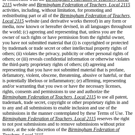
2115
website and
Birmingham Federation of Teachers, Local 2115
activities, including, without limitation, for promoting and
redistributing part or all of the
Birmingham Federation of Teachers,
Local 2115
website (and derivative works thereof) in any form or
media, now known or hereafter devised, in all languages throughout
the world; (c) agreeing and representing that, unless you are the
owner of such rights or have permission from the rightful owner,
you have not submitted material that (i) is copyrighted or protected
by trademark or trade secret or other intellectual property rights of
others; (ii) violates the privacy, publicity or other personal rights of
others; or (iii) reveals confidential information or otherwise violates
the third-party proprietary rights of others; (d) agreeing and
representing that you have not submitted material that is profane,
defamatory, violent, obscene, threatening, abusive or hateful, or that
is potentially libelous or inflammatory; (e) affirming, representing
and/or warranting that you own or have the necessary licenses,
rights, consents and permissions to use and authorize the
Birmingham Federation of Teachers, Local 2115
to use all patent,
trademark, trade secret, copyright or other proprietary rights in and
to any and all submissions to enable inclusion and use of the
submissions in the manner contemplated by these Terms of Use. The
Birmingham Federation of Teachers, Local 2115
reserves the right
to not post submissions and to remove submissions without prior
notice, at the sole discretion of the
Birmingham Federation of
Teachers, Local 2115
.