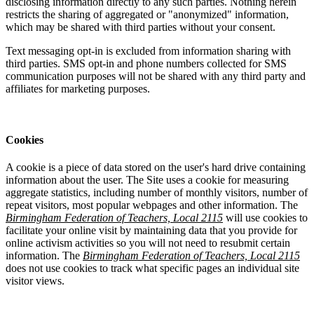
disclosing information directly to any such parties. Nothing herein
restricts the sharing of aggregated or "anonymized" information,
which may be shared with third parties without your consent.
Text messaging opt-in is excluded from information sharing with
third parties. SMS opt-in and phone numbers collected for SMS
communication purposes will not be shared with any third party and
affiliates for marketing purposes.
Cookies
A cookie is a piece of data stored on the user's hard drive containing
information about the user. The Site uses a cookie for measuring
aggregate statistics, including number of monthly visitors, number of
repeat visitors, most popular webpages and other information. The
Birmingham Federation of Teachers, Local 2115
will use cookies to
facilitate your online visit by maintaining data that you provide for
online activism activities so you will not need to resubmit certain
information. The
Birmingham Federation of Teachers, Local 2115
does not use cookies to track what specific pages an individual site
visitor views.