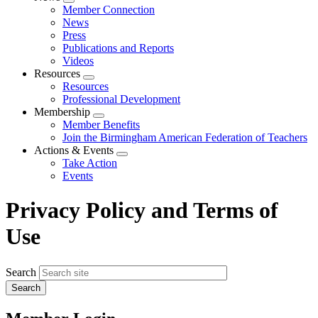
Expand
Member Connection
menu
News
Press
Publications and Reports
Videos
Resources
Expand
Resources
menu
Professional Development
Membership
Expand
Member Benefits
menu
Join the Birmingham American Federation of Teachers
Actions & Events
Expand
Take Action
menu
Events
Privacy Policy and Terms of
Use
Search