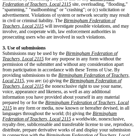
Federation of Teachers, Local 2115
site, overloading, "flooding,"
"spamming," "mailbombing" or "crashing"; or (c) solicitation or
advertisement. Violations of system or network security may result
in civil or criminal liability. The
Birmingham Federation of
Teachers, Local 2115
will investigate possible violations, and may
involve, and cooperate with, law enforcement authorities in
prosecuting users who are involved in such violations.
3. Use of submissions
Submissions may be used by the
Birmingham Federation of
Teachers, Local 2115
for any purpose in any form without the
permission of the submitter and without any consideration apart
from participation in accordance with these Terms of Use. By
providing submissions to the
Birmingham Federation of Teachers,
Local 2115
, you are: (a) giving the
Birmingham Federation of
Teachers, Local 2115
the nonexclusive right to use your name,
voice, appearance and likeness, as well as any additional
information you have provided about yourself in any material
prepared by or for the
Birmingham Federation of Teachers, Local
2115
in any form or media, now known or hereafter devised, in all
languages throughout the world; (b) giving the
Birmingham
Federation of Teachers, Local 2115
a worldwide, nonexclusive,
royalty-free, sublicensable and transferable license to use, reproduce,
distribute, prepare derivative works of and display your submission
in connection with the
Birmingham Federation of Teachers, Local