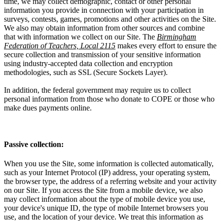
time, we may collect demographic, contact or other personal
information you provide in connection with your participation in
surveys, contests, games, promotions and other activities on the Site.
We also may obtain information from other sources and combine
that with information we collect on our Site. The
Birmingham
Federation of Teachers, Local 2115
makes every effort to ensure the
secure collection and transmission of your sensitive information
using industry-accepted data collection and encryption
methodologies, such as SSL (Secure Sockets Layer).
In addition, the federal government may require us to collect
personal information from those who donate to COPE or those who
make dues payments online.
Passive collection:
When you use the Site, some information is collected automatically,
such as your Internet Protocol (IP) address, your operating system,
the browser type, the address of a referring website and your activity
on our Site. If you access the Site from a mobile device, we also
may collect information about the type of mobile device you use,
your device's unique ID, the type of mobile Internet browsers you
use, and the location of your device. We treat this information as