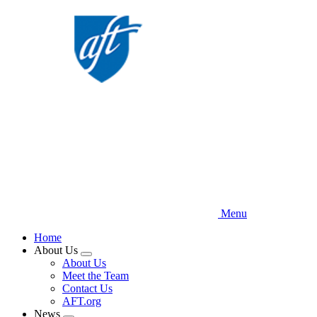
Skip
to
main
content
Menu
Home
About Us
Expand
About Us
menu
Meet the Team
Contact Us
AFT.org
News