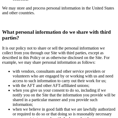
We may store and process personal information in the United States
and other countries.
What personal information do we share with third
parties?
It is our policy not to share or sell the personal information we
collect from you through our Site with third parties, except as
described in this Policy or as otherwise disclosed on the Site. For
example, we may share personal information as follows:
with vendors, consultants and other service providers or
volunteers who are engaged by or working with us and need
access to such information to carry out their work for us;
with the AFT and other AFT-affiliated unions;
when you give us your consent to do so, including if we
notify you on the Site that the information you provide will be
shared in a particular manner and you provide such
information;
when we believe in good faith that we are lawfully authorized
or required to do so or that doing so is reasonably necessary