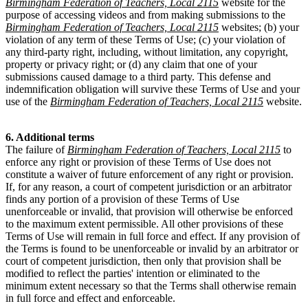
Birmingham Federation of Teachers, Local 2115
website for the
purpose of accessing videos and from making submissions to the
Birmingham Federation of Teachers, Local 2115
websites; (b) your
violation of any term of these Terms of Use; (c) your violation of
any third-party right, including, without limitation, any copyright,
property or privacy right; or (d) any claim that one of your
submissions caused damage to a third party. This defense and
indemnification obligation will survive these Terms of Use and your
use of the
Birmingham Federation of Teachers, Local 2115
website.
6. Additional terms
The failure of
Birmingham Federation of Teachers, Local 2115
to
enforce any right or provision of these Terms of Use does not
constitute a waiver of future enforcement of any right or provision.
If, for any reason, a court of competent jurisdiction or an arbitrator
finds any portion of a provision of these Terms of Use
unenforceable or invalid, that provision will otherwise be enforced
to the maximum extent permissible. All other provisions of these
Terms of Use will remain in full force and effect. If any provision of
the Terms is found to be unenforceable or invalid by an arbitrator or
court of competent jurisdiction, then only that provision shall be
modified to reflect the parties' intention or eliminated to the
minimum extent necessary so that the Terms shall otherwise remain
in full force and effect and enforceable.