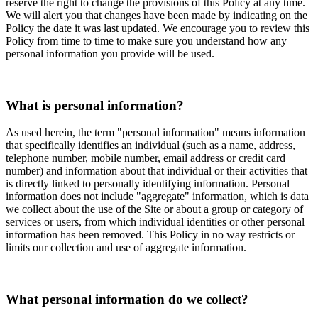
reserve the right to change the provisions of this Policy at any time.
We will alert you that changes have been made by indicating on the
Policy the date it was last updated. We encourage you to review this
Policy from time to time to make sure you understand how any
personal information you provide will be used.
What is personal information?
As used herein, the term "personal information" means information
that specifically identifies an individual (such as a name, address,
telephone number, mobile number, email address or credit card
number) and information about that individual or their activities that
is directly linked to personally identifying information. Personal
information does not include "aggregate" information, which is data
we collect about the use of the Site or about a group or category of
services or users, from which individual identities or other personal
information has been removed. This Policy in no way restricts or
limits our collection and use of aggregate information.
What personal information do we collect?