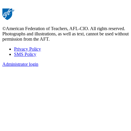
©American Federation of Teachers, AFL-CIO. All rights reserved.
Photographs and illustrations, as well as text, cannot be used without
permission from the AFT.
Privacy Policy
SMS Policy
Footer
Administrator login