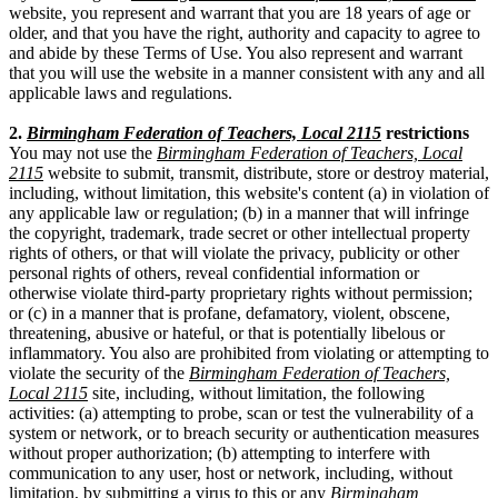
website, you represent and warrant that you are 18 years of age or
older, and that you have the right, authority and capacity to agree to
and abide by these Terms of Use. You also represent and warrant
that you will use the website in a manner consistent with any and all
applicable laws and regulations.
2.
Birmingham Federation of Teachers, Local 2115
restrictions
You may not use the
Birmingham Federation of Teachers, Local
2115
website to submit, transmit, distribute, store or destroy material,
including, without limitation, this website's content (a) in violation of
any applicable law or regulation; (b) in a manner that will infringe
the copyright, trademark, trade secret or other intellectual property
rights of others, or that will violate the privacy, publicity or other
personal rights of others, reveal confidential information or
otherwise violate third-party proprietary rights without permission;
or (c) in a manner that is profane, defamatory, violent, obscene,
threatening, abusive or hateful, or that is potentially libelous or
inflammatory. You also are prohibited from violating or attempting to
violate the security of the
Birmingham Federation of Teachers,
Local 2115
site, including, without limitation, the following
activities: (a) attempting to probe, scan or test the vulnerability of a
system or network, or to breach security or authentication measures
without proper authorization; (b) attempting to interfere with
communication to any user, host or network, including, without
limitation, by submitting a virus to this or any
Birmingham