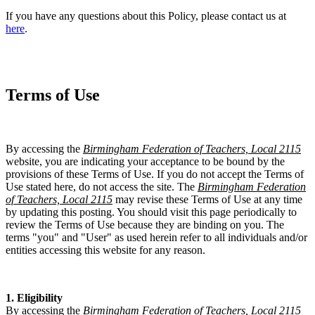
If you have any questions about this Policy, please contact us at
here
.
Terms of Use
By accessing the
Birmingham Federation of Teachers, Local 2115
website, you are indicating your acceptance to be bound by the
provisions of these Terms of Use. If you do not accept the Terms of
Use stated here, do not access the site. The
Birmingham Federation
of Teachers, Local 2115
may revise these Terms of Use at any time
by updating this posting. You should visit this page periodically to
review the Terms of Use because they are binding on you. The
terms "you" and "User" as used herein refer to all individuals and/or
entities accessing this website for any reason.
1. Eligibility
By accessing the
Birmingham Federation of Teachers, Local 2115