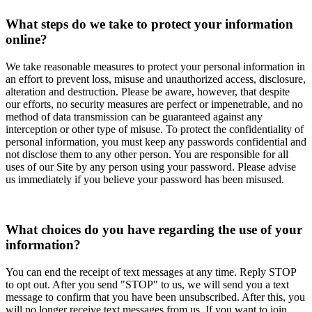
What steps do we take to protect your information
online?
We take reasonable measures to protect your personal information in
an effort to prevent loss, misuse and unauthorized access, disclosure,
alteration and destruction. Please be aware, however, that despite
our efforts, no security measures are perfect or impenetrable, and no
method of data transmission can be guaranteed against any
interception or other type of misuse. To protect the confidentiality of
personal information, you must keep any passwords confidential and
not disclose them to any other person. You are responsible for all
uses of our Site by any person using your password. Please advise
us immediately if you believe your password has been misused.
What choices do you have regarding the use of your
information?
You can end the receipt of text messages at any time. Reply STOP
to opt out. After you send "STOP" to us, we will send you a text
message to confirm that you have been unsubscribed. After this, you
will no longer receive text messages from us. If you want to join