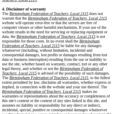
4. Disclaimer of warranty
The
Birmingham Federation of Teachers, Local 2115
does not
warrant that the
Birmingham Federation of Teachers, Local 2115
website will operate error-free or that the servers are free of
computer viruses or other harmful mechanisms. If your use of the
website results in the need for servicing or replacing equipment or
data, the
Birmingham Federation of Teachers, Local 2115
is not
responsible for those costs. In no event shall the
Birmingham
Federation of Teachers, Local 2115
be liable for any damages
whatsoever (including, without limitation, incidental and
consequential damages, lost profits or damages resulting from lost
data or business interruption) resulting from the use or inability to
use the site, whether based on warranty, contract, tort or any other
legal theory, and whether or not the
Birmingham Federation of
Teachers, Local 2115
is advised of the possibility of such damages.
The
Birmingham Federation of Teachers, Local 2115
, to the fullest
extent permitted by law, disclaims all warranties, whether express or
implied, in connection with the website and your use thereof. The
Birmingham Federation of Teachers, Local 2115
makes no
warranties or representations about the accuracy or completeness of
this site's content or the content of any sites linked to this site, and
assumes no liability or responsibility for any direct or indirect,
incidental, special, punitive or consequential damages whatsoever