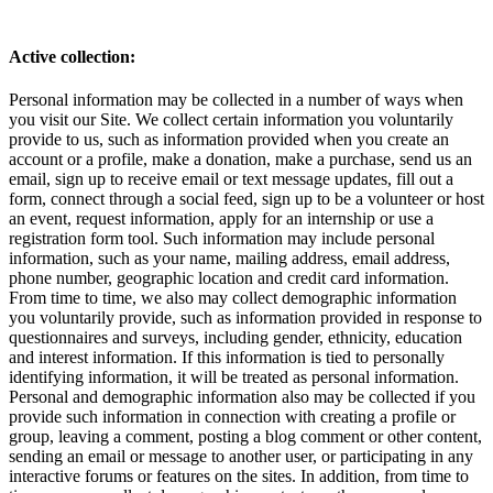
Active collection:
Personal information may be collected in a number of ways when
you visit our Site. We collect certain information you voluntarily
provide to us, such as information provided when you create an
account or a profile, make a donation, make a purchase, send us an
email, sign up to receive email or text message updates, fill out a
form, connect through a social feed, sign up to be a volunteer or host
an event, request information, apply for an internship or use a
registration form tool. Such information may include personal
information, such as your name, mailing address, email address,
phone number, geographic location and credit card information.
From time to time, we also may collect demographic information
you voluntarily provide, such as information provided in response to
questionnaires and surveys, including gender, ethnicity, education
and interest information. If this information is tied to personally
identifying information, it will be treated as personal information.
Personal and demographic information also may be collected if you
provide such information in connection with creating a profile or
group, leaving a comment, posting a blog comment or other content,
sending an email or message to another user, or participating in any
interactive forums or features on the sites. In addition, from time to