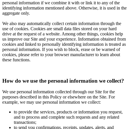
personal information if we combine it with or link it to any of the
identifying information mentioned above. Otherwise, it is used in the
aggregate only.
We also may automatically collect certain information through the
use of cookies. Cookies are small data files stored on your hard
drive at the request of a website. Among other things, cookies help
us improve our Site and your experience. Information obtained from
cookies and linked to personally identifying information is treated as
personal information. If you wish to block, erase or be warned of
cookies, please refer to your browser manufacturer to learn about
these functions.
How do we use the personal information we collect?
We use personal information collected through our Site for the
purposes described in this Policy or elsewhere on the Site. For
example, we may use personal information we collect:
to provide the services, products or information you request,
and to process and complete such requests and any related
transactions;
to send you confirmations, receipts, updates, alerts, and