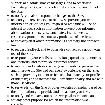
support and administrative messages, and to otherwise
facilitate your use, and our administration and operation, of
the Site;
to notify you about important changes to the Site;
to send you newsletters and otherwise provide you with
information or services you request or we think will be of
interest to you, such as information to keep you informed
about various campaigns, candidates, issues, events,
resources, promotions, contests, products and services;
to contact you if other information is necessary under federal
law;
to request feedback and to otherwise contact you about your
use of the Site;
to respond to your emails, submissions, questions, comments
and requests, and to provide customer service;
to monitor and analyze site usage and trends; to personalize
and improve the Site and our users' experiences on the Site,
such as providing content or features that match your profiles
or interests; and to increase the Site's functionality and make it
more user-friendly;
to serve ads, on this Site or other websites or media, based on
the information you provide and the actions you take;
to notify and contact contest or sweepstakes entrants; and
for any other purpose for which the information was
collected.