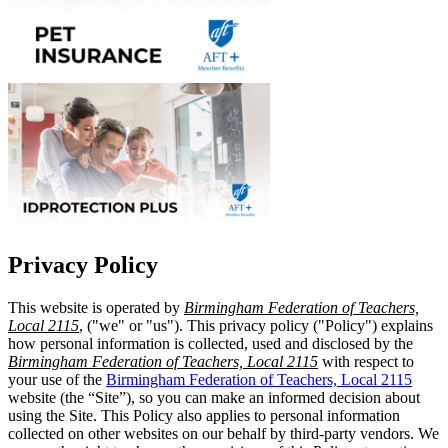
Privacy Policy
This website is operated by
Birmingham Federation of Teachers,
Local 2115
, ("we" or "us"). This privacy policy ("Policy") explains
how personal information is collected, used and disclosed by the
Birmingham Federation of Teachers, Local 2115
with respect to
your use of the
Birmingham Federation of Teachers, Local 2115
website (the “Site”), so you can make an informed decision about
using the Site. This Policy also applies to personal information
collected on other websites on our behalf by third-party vendors. We