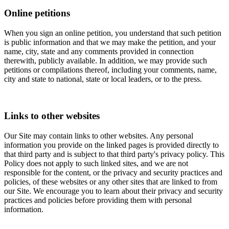
Online petitions
When you sign an online petition, you understand that such petition
is public information and that we may make the petition, and your
name, city, state and any comments provided in connection
therewith, publicly available. In addition, we may provide such
petitions or compilations thereof, including your comments, name,
city and state to national, state or local leaders, or to the press.
Links to other websites
Our Site may contain links to other websites. Any personal
information you provide on the linked pages is provided directly to
that third party and is subject to that third party's privacy policy. This
Policy does not apply to such linked sites, and we are not
responsible for the content, or the privacy and security practices and
policies, of these websites or any other sites that are linked to from
our Site. We encourage you to learn about their privacy and security
practices and policies before providing them with personal
information.