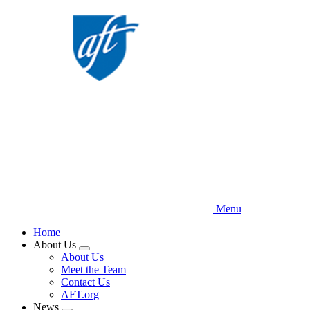
Skip
to
main
content
Menu
Home
About Us
Expand
About Us
menu
Meet the Team
Contact Us
AFT.org
News