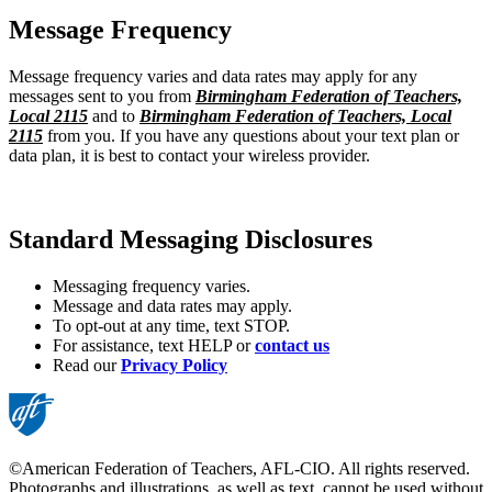
Message Frequency
Message frequency varies and data rates may apply for any
messages sent to you from
Birmingham Federation of Teachers,
Local 2115
and to
Birmingham Federation of Teachers, Local
2115
from you. If you have any questions about your text plan or
data plan, it is best to contact your wireless provider.
Standard Messaging Disclosures
Messaging frequency varies.
Message and data rates may apply.
To opt-out at any time, text STOP.
For assistance, text HELP or
contact us
Read our
Privacy Policy
©American Federation of Teachers, AFL-CIO. All rights reserved.
Photographs and illustrations, as well as text, cannot be used without