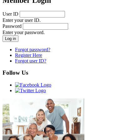
Member Login
User ID
Enter your user ID.
Password
Enter your password.
Forgot password?
Register Here
Forgot user ID?
Follow Us