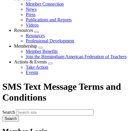
Expand
Member Connection
menu
News
Press
Publications and Reports
Videos
Resources
Expand
Resources
menu
Professional Development
Membership
Expand
Member Benefits
menu
Join the Birmingham American Federation of Teachers
Actions & Events
Expand
Take Action
menu
Events
SMS Text Message Terms and
Conditions
Search