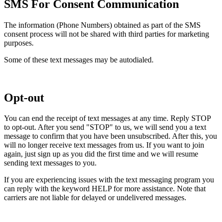
SMS For Consent Communication
The information (Phone Numbers) obtained as part of the SMS
consent process will not be shared with third parties for marketing
purposes.
Some of these text messages may be autodialed.
Opt-out
You can end the receipt of text messages at any time. Reply STOP
to opt-out. After you send "STOP" to us, we will send you a text
message to confirm that you have been unsubscribed. After this, you
will no longer receive text messages from us. If you want to join
again, just sign up as you did the first time and we will resume
sending text messages to you.
If you are experiencing issues with the text messaging program you
can reply with the keyword HELP for more assistance. Note that
carriers are not liable for delayed or undelivered messages.