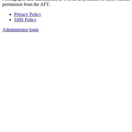
permission from the AFT.
Privacy Policy
SMS Policy
Footer
Administrator login