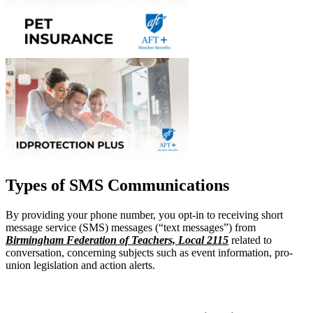
Types of SMS Communications
By providing your phone number, you opt-in to receiving short
message service (SMS) messages (“text messages”) from
Birmingham Federation of Teachers, Local 2115
related to
conversation, concerning subjects such as event information, pro-
union legislation and action alerts.