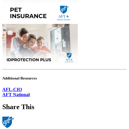
Additional Resources
AFL-CIO
AFT National
Share This