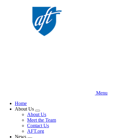
Skip
to
main
content
Menu
Home
About Us
Expand
About Us
menu
Meet the Team
Contact Us
AFT.org
News