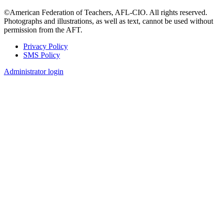
©American Federation of Teachers, AFL-CIO. All rights reserved.
Photographs and illustrations, as well as text, cannot be used without
permission from the AFT.
Privacy Policy
SMS Policy
Footer
Administrator login