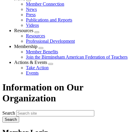
Expand
Member Connection
menu
News
Press
Publications and Reports
Videos
Resources
Expand
Resources
menu
Professional Development
Membership
Expand
Member Benefits
menu
Join the Birmingham American Federation of Teachers
Actions & Events
Expand
Take Action
menu
Events
Information on Our
Organization
Search