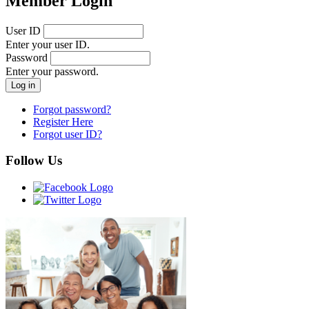
Member Login
User ID
Enter your user ID.
Password
Enter your password.
Forgot password?
Register Here
Forgot user ID?
Follow Us