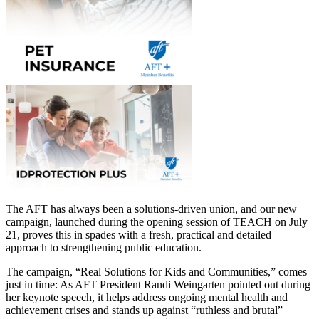
The AFT has always been a solutions-driven union, and our new
campaign, launched during the opening session of TEACH on July
21, proves this in spades with a fresh, practical and detailed
approach to strengthening public education.
The campaign, “Real Solutions for Kids and Communities,” comes
just in time: As AFT President Randi Weingarten pointed out during
her keynote speech, it helps address ongoing mental health and
achievement crises and stands up against “ruthless and brutal”