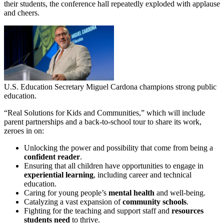
their students, the conference hall repeatedly exploded with applause
and cheers.
U.S. Education Secretary Miguel Cardona champions strong public
education.
“Real Solutions for Kids and Communities,” which will include
parent partnerships and a back-to-school tour to share its work,
zeroes in on:
Unlocking the power and possibility that come from being a
confident reader
.
Ensuring that all children have opportunities to engage in
experiential learning
, including career and technical
education.
Caring for young people’s
mental health
and well-being.
Catalyzing a vast expansion of
community schools
.
Fighting for the teaching and support staff and
resources
students need
to thrive.