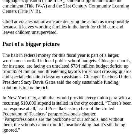
language acquisition (Title III-A), student support and academic
enrichment (Title IV-A) and the 21st Century Community Learning
Centers (Title IV-B).
Child advocates nationwide are decrying the action as irresponsible
because it leaves working families in the lurch for child care and
leaves children unsupervised.
Part of a bigger picture
The halt in federal money for this fiscal year is part of a larger,
worrisome shortfall in local public school budgets. Chicago schools,
for instance, are facing an unrelated $734 million budget deficit, up
from $529 million and threatening layoffs for school crossing guards
and special education classroom assistants. Chicago Teachers Union
President Stacy Davis Gates said the only sustainable funding
solution is to tax the rich.
In New York City, a bill that would provide every union para with a
recurring $10,000 stipend is stalled in the city council. “There’s been
no response at all,” said Priscilla Castro, chair of the United
Federation of Teachers’ paraprofessionals chapter.
“Paraprofessionals are the backbone of our schools, and without
them, the schools cannot run. It’s heartbreaking that it’s still being
ignored.”