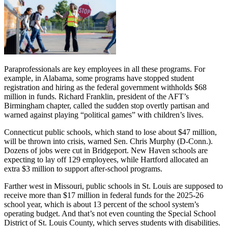
Paraprofessionals are key employees in all these programs. For
example, in Alabama, some programs have stopped student
registration and hiring as the federal government withholds $68
million in funds. Richard Franklin, president of the AFT’s
Birmingham chapter, called the sudden stop overtly partisan and
warned against playing “political games” with children’s lives.
Connecticut public schools, which stand to lose about $47 million,
will be thrown into crisis, warned Sen. Chris Murphy (D-Conn.).
Dozens of jobs were cut in Bridgeport. New Haven schools are
expecting to lay off 129 employees, while Hartford allocated an
extra $3 million to support after-school programs.
Farther west in Missouri, public schools in St. Louis are supposed to
receive more than $17 million in federal funds for the 2025-26
school year, which is about 13 percent of the school system’s
operating budget. And that’s not even counting the Special School
District of St. Louis County, which serves students with disabilities.