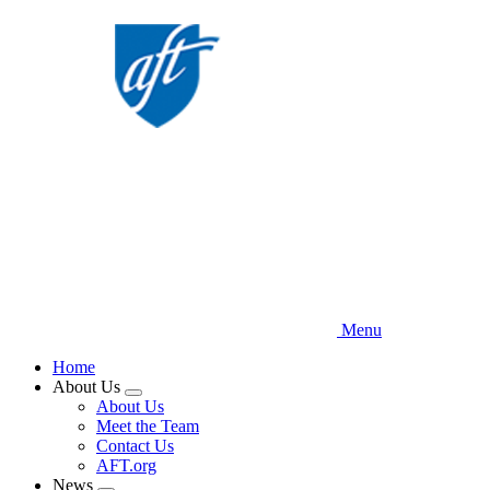
Skip
to
main
content
Menu
Home
About Us
Expand
About Us
menu
Meet the Team
Contact Us
AFT.org
News