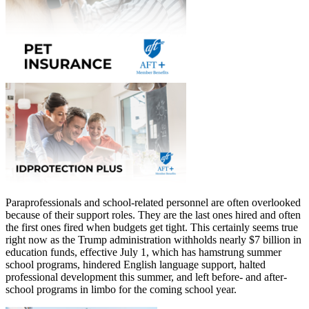
Paraprofessionals and school-related personnel are often overlooked
because of their support roles. They are the last ones hired and often
the first ones fired when budgets get tight. This certainly seems true
right now as the Trump administration withholds nearly $7 billion in
education funds, effective July 1, which has hamstrung summer
school programs, hindered English language support, halted
professional development this summer, and left before- and after-
school programs in limbo for the coming school year.