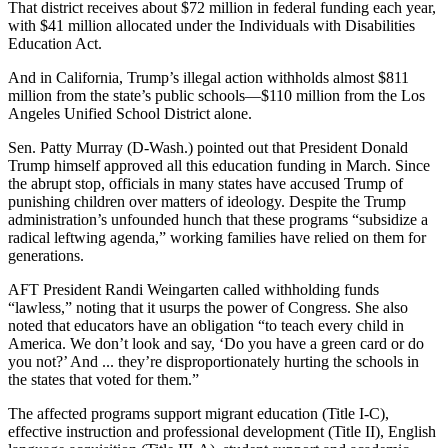
That district receives about $72 million in federal funding each year,
with $41 million allocated under the Individuals with Disabilities
Education Act.
And in California, Trump’s illegal action withholds almost $811
million from the state’s public schools―$110 million from the Los
Angeles Unified School District alone.
Sen. Patty Murray (D-Wash.) pointed out that President Donald
Trump himself approved all this education funding in March. Since
the abrupt stop, officials in many states have accused Trump of
punishing children over matters of ideology. Despite the Trump
administration’s unfounded hunch that these programs “subsidize a
radical leftwing agenda,” working families have relied on them for
generations.
AFT President Randi Weingarten called withholding funds
“lawless,” noting that it usurps the power of Congress. She also
noted that educators have an obligation “to teach every child in
America. We don’t look and say, ‘Do you have a green card or do
you not?’ And ... they’re disproportionately hurting the schools in
the states that voted for them.”
The affected programs support migrant education (Title I-C),
effective instruction and professional development (Title II), English