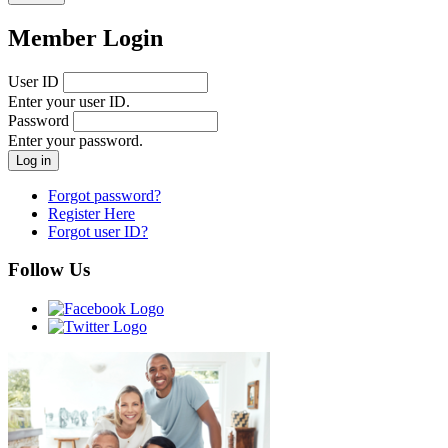
Member Login
User ID
Enter your user ID.
Password
Enter your password.
Forgot password?
Register Here
Forgot user ID?
Follow Us