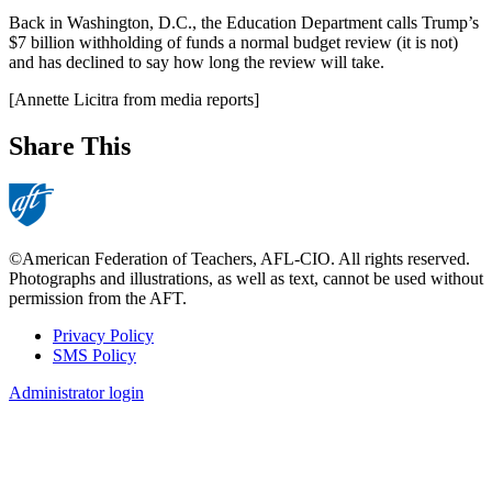
Back in Washington, D.C., the Education Department calls Trump’s
$7 billion withholding of funds a normal budget review (it is not)
and has declined to say how long the review will take.
[Annette Licitra from media reports]
Share This
©American Federation of Teachers, AFL-CIO. All rights reserved.
Photographs and illustrations, as well as text, cannot be used without
permission from the AFT.
Privacy Policy
SMS Policy
Footer
Administrator login