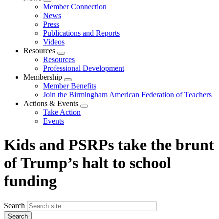
Expand
Member Connection
menu
News
Press
Publications and Reports
Videos
Resources
Expand
Resources
menu
Professional Development
Membership
Expand
Member Benefits
menu
Join the Birmingham American Federation of Teachers
Actions & Events
Expand
Take Action
menu
Events
Kids and PSRPs take the brunt
of Trump’s halt to school
funding
Search